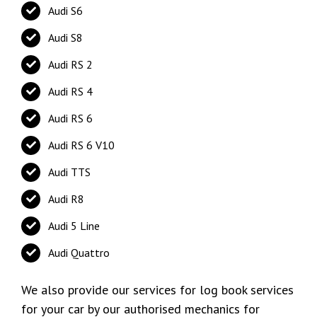
Audi S6
Audi S8
Audi RS 2
Audi RS 4
Audi RS 6
Audi RS 6 V10
Audi TTS
Audi R8
Audi 5 Line
Audi Quattro
We also provide our services for log book services
for your car by our authorised mechanics for