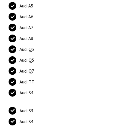
Audi A5
Audi A6
Audi A7
Audi A8
Audi Q3
Audi Q5
Audi Q7
Audi TT
Audi S4
Audi S3
Audi S4