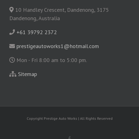
10 Handley Crescent, Dandenong, 3175
Dandenong, Australia
+61 39792 2372
prestigeautoworks1@hotmail.com
Mon - Fri 8:00 am to 5:00 pm.
Sitemap
Copyright
Prestige Auto Works | All Rights Reserved
Facebook