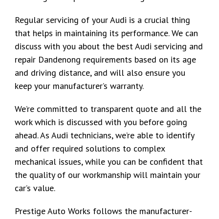
Regular servicing of your Audi is a crucial thing
that helps in maintaining its performance. We can
discuss with you about the best Audi servicing and
repair Dandenong requirements based on its age
and driving distance, and will also ensure you
keep your manufacturer’s warranty.
We’re committed to transparent quote and all the
work which is discussed with you before going
ahead. As Audi technicians, we’re able to identify
and offer required solutions to complex
mechanical issues, while you can be confident that
the quality of our workmanship will maintain your
car’s value.
Prestige Auto Works follows the manufacturer-