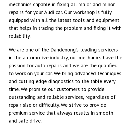
mechanics capable in fixing all major and minor
repairs for your Audi car. Our workshop is fully
equipped with all the latest tools and equipment
that helps in tracing the problem and fixing it with
reliability.
We are one of the Dandenong’s leading servicers
in the automotive industry, our mechanics have the
passion for auto repairs and we are the qualified
to work on your car. We bring advanced techniques
and cutting edge diagnostics to the table every
time. We promise our customers to provide
outstanding and reliable services, regardless of
repair size or difficulty. We strive to provide
premium service that always results in smooth
and safe drive.