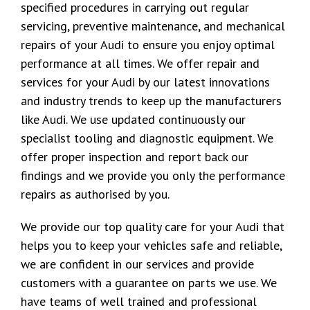
specified procedures in carrying out regular
servicing, preventive maintenance, and mechanical
repairs of your Audi to ensure you enjoy optimal
performance at all times. We offer repair and
services for your Audi by our latest innovations
and industry trends to keep up the manufacturers
like Audi. We use updated continuously our
specialist tooling and diagnostic equipment. We
offer proper inspection and report back our
findings and we provide you only the performance
repairs as authorised by you.
We provide our top quality care for your Audi that
helps you to keep your vehicles safe and reliable,
we are confident in our services and provide
customers with a guarantee on parts we use. We
have teams of well trained and professional