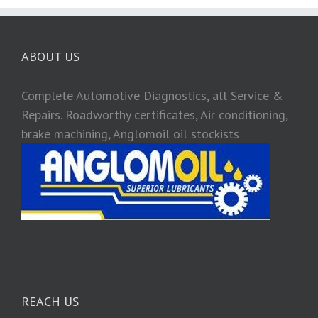
ABOUT US
Complete Automotive Diagnostics, all Service &
Repairs. Roadworthy certificates, Air conditioning,
brake machining, Anglomoil oil stockists
REACH US