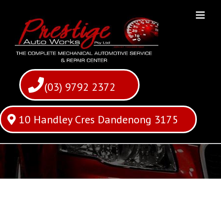
Skip
to
content
(03) 9792 2372
10 Handley Cres Dandenong 3175