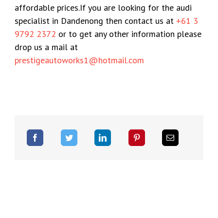
affordable prices.If you are looking for the audi
specialist in Dandenong then contact us at
+61 3
9792 2372
or to get any other information please
drop us a mail at
prestigeautoworks1@hotmail.com