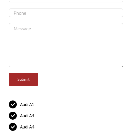
Audi A1
Audi A3
Audi A4