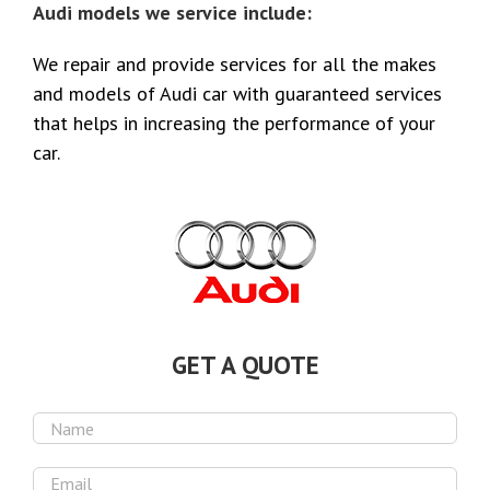
Audi models we service include:
We repair and provide services for all the makes
and models of Audi car with guaranteed services
that helps in increasing the performance of your
car.
GET A QUOTE