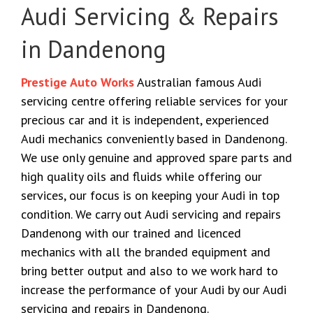
Audi Servicing & Repairs
in Dandenong
Prestige Auto Works
Australian famous Audi
servicing centre offering reliable services for your
precious car and it is independent, experienced
Audi mechanics conveniently based in Dandenong.
We use only genuine and approved spare parts and
high quality oils and fluids while offering our
services, our focus is on keeping your Audi in top
condition. We carry out Audi servicing and repairs
Dandenong with our trained and licenced
mechanics with all the branded equipment and
bring better output and also to we work hard to
increase the performance of your Audi by our Audi
servicing and repairs in Dandenong.