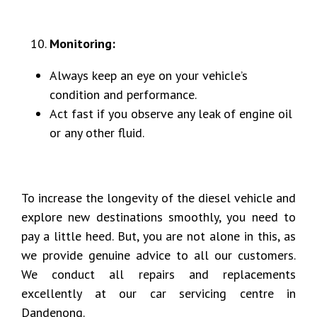
Monitoring:
Always keep an eye on your vehicle’s
condition and performance.
Act fast if you observe any leak of engine oil
or any other fluid.
To increase the longevity of the diesel vehicle and
explore new destinations smoothly, you need to
pay a little heed. But, you are not alone in this, as
we provide genuine advice to all our customers.
We conduct all repairs and replacements
excellently at our car servicing centre in
Dandenong.