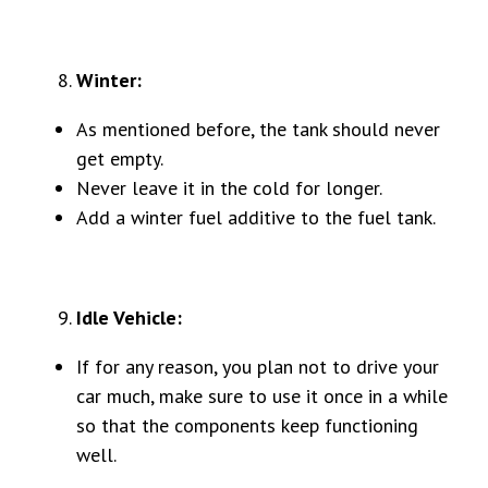
Winter:
As mentioned before, the tank should never
get empty.
Never leave it in the cold for longer.
Add a winter fuel additive to the fuel tank.
Idle Vehicle:
If for any reason, you plan not to drive your
car much, make sure to use it once in a while
so that the components keep functioning
well.