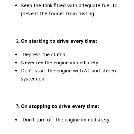
Keep the tank filled with adequate fuel to
prevent the former from rusting.
On starting to drive every time:
Depress the clutch.
Never rev the engine immediately.
Don’t start the engine with AC and stereo
system on.
On stopping to drive every time:
Don’t turn off the engine immediately.