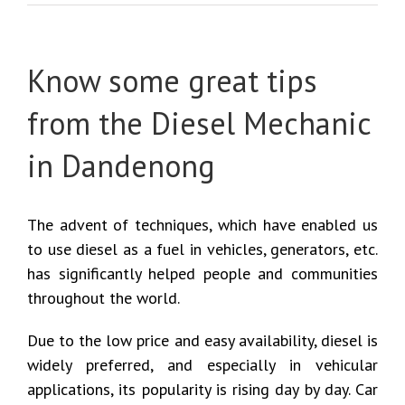
Know some great tips
from the Diesel Mechanic
in Dandenong
The advent of techniques, which have enabled us
to use diesel as a fuel in vehicles, generators, etc.
has significantly helped people and communities
throughout the world.
Due to the low price and easy availability, diesel is
widely preferred, and especially in vehicular
applications, its popularity is rising day by day. Car