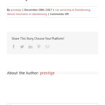
By
prestige
|
December 28th, 2017
|
car servicing in Dandenong
,
on
diesel mechanic in dandenong
|
Comments Off
Know
some
great
tips
from
Share This Story, Choose Your Platform!
the
Diesel
Facebook
Twitter
LinkedIn
Pinterest
Email
Mechanic
in
Dandenong
About the Author:
prestige