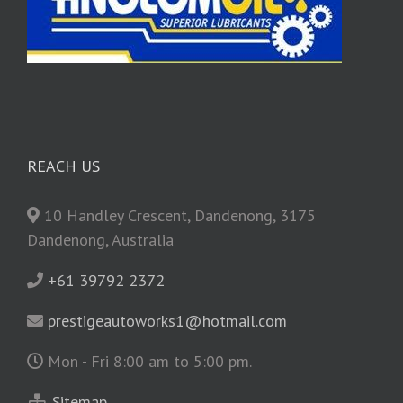
REACH US
10 Handley Crescent, Dandenong, 3175
Dandenong, Australia
+61 39792 2372
prestigeautoworks1@hotmail.com
Mon - Fri 8:00 am to 5:00 pm.
Sitemap