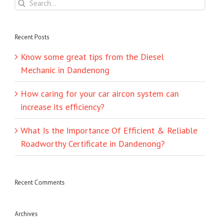
Search
for:
Recent Posts
Know some great tips from the Diesel
Mechanic in Dandenong
How caring for your car aircon system can
increase its efficiency?
What Is the Importance Of Efficient & Reliable
Roadworthy Certificate in Dandenong?
Recent Comments
Archives