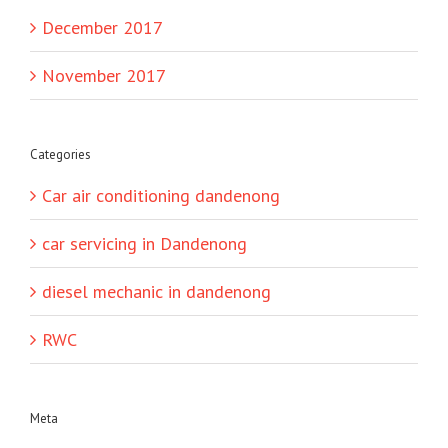
December 2017
November 2017
Categories
Car air conditioning dandenong
car servicing in Dandenong
diesel mechanic in dandenong
RWC
Meta