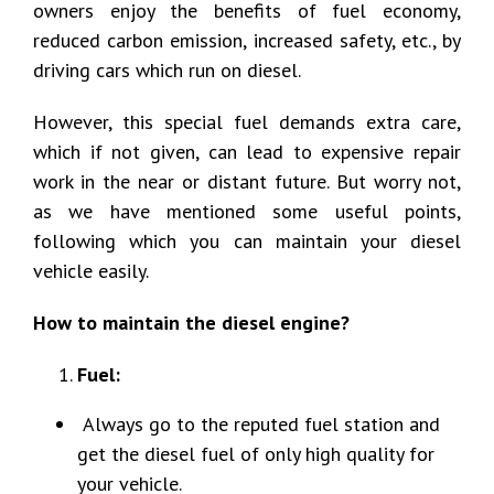
owners enjoy the benefits of fuel economy,
reduced carbon emission, increased safety, etc., by
driving cars which run on diesel.
However, this special fuel demands extra care,
which if not given, can lead to expensive repair
work in the near or distant future. But worry not,
as we have mentioned some useful points,
following which you can maintain your diesel
vehicle easily.
How to maintain the diesel engine?
Fuel:
Always go to the reputed fuel station and
get the diesel fuel of only high quality for
your vehicle.