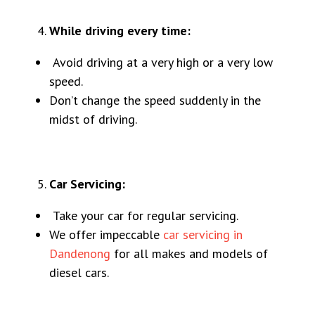
While driving every time:
Avoid driving at a very high or a very low
speed.
Don’t change the speed suddenly in the
midst of driving.
Car Servicing:
Take your car for regular servicing.
We offer impeccable
car servicing in
Dandenong
for all makes and models of
diesel cars.