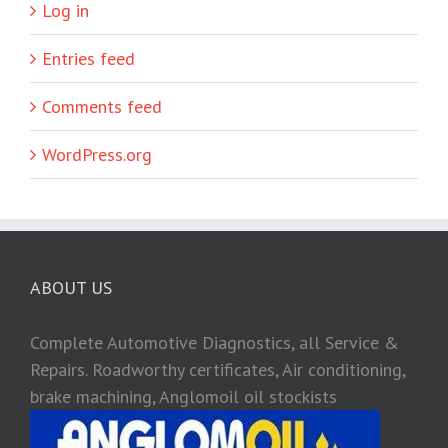
Log in
Entries feed
Comments feed
WordPress.org
ABOUT US
Complete Automotive Diagnostics, all Service &
Repairs. Roadworthy certificates, Air conditioning,
brake machining, Anglomoil oil stockists