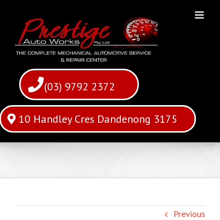
Skip
to
content
(03) 9792 2372
10 Handley Cres Dandenong 3175
Previous