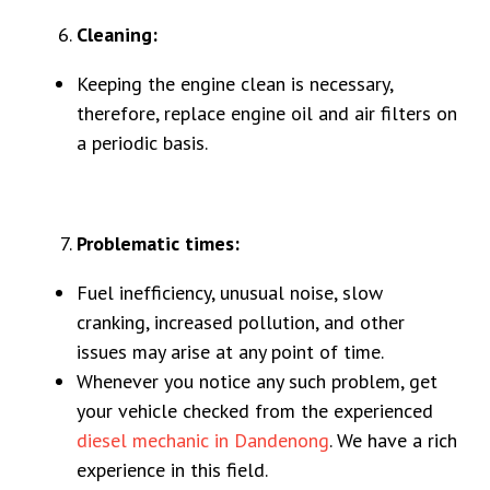
Cleaning:
Keeping the engine clean is necessary,
therefore, replace engine oil and air filters on
a periodic basis.
Problematic times:
Fuel inefficiency, unusual noise, slow
cranking, increased pollution, and other
issues may arise at any point of time.
Whenever you notice any such problem, get
your vehicle checked from the experienced
diesel mechanic in Dandenong
. We have a rich
experience in this field.